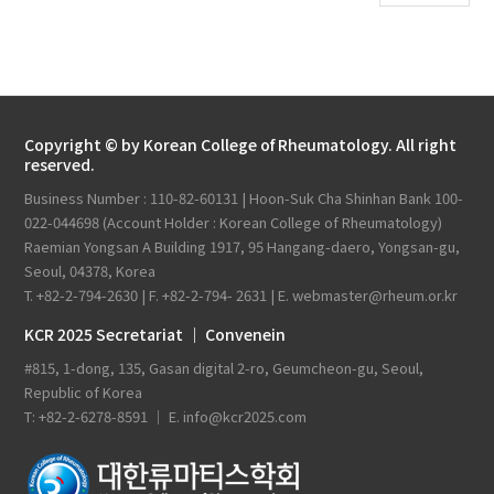
Copyright © by Korean College of Rheumatology. All right
reserved.
Business Number : 110-82-60131 | Hoon-Suk Cha Shinhan Bank 100-
022-044698 (Account Holder : Korean College of Rheumatology)
Raemian Yongsan A Building 1917, 95 Hangang-daero, Yongsan-gu,
Seoul, 04378, Korea
T. +82-2-794-2630 | F. +82-2-794- 2631 | E. webmaster@rheum.or.kr
KCR 2025 Secretariat ｜ Convenein
#815, 1-dong, 135, Gasan digital 2-ro, Geumcheon-gu, Seoul,
Republic of Korea
T: +82-2-6278-8591 ｜ E. info@kcr2025.com