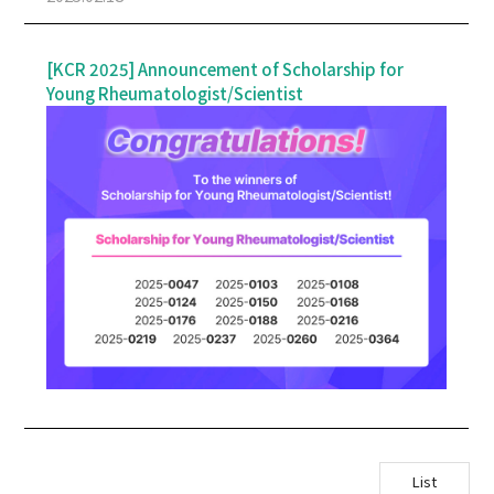
+
& Exhibition
+
[KCR 2025] Announcement of Scholarship for
Information
Young Rheumatologist/Scientist
List