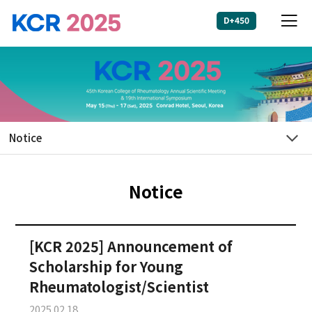
D+450
Login
HOME
About KCR
+
2025
Notice
+
Program
Notice
+
Abstract
[KCR 2025] Announcement of
+
Registration
Scholarship for Young
Rheumatologist/Scientist
Sponsorship
2025.02.18